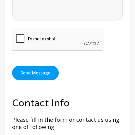
Contact Info
Please fill in the form or contact us using
one of following