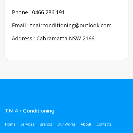
Phone : 0466 286 191
Email : tnairconditioning@outlook.com
Address : Cabramatta NSW 2166
TN Air Conditioning
Home
Services
Brands
Our Works
About
Contacts