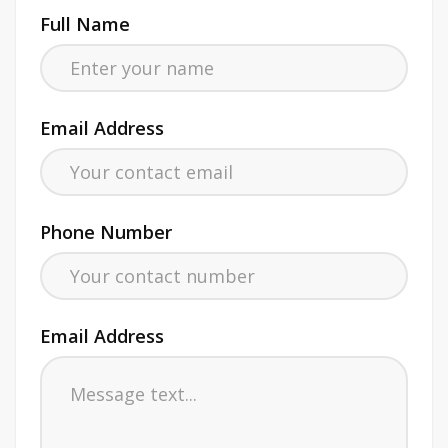
Full Name
Email Address
Phone Number
Email Address