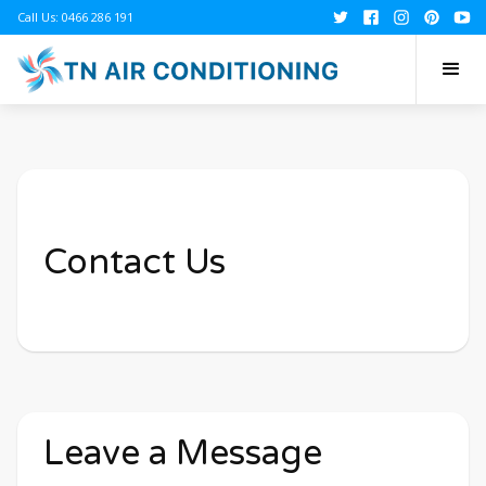
Call Us: 0466 286 191
Contact Us
Leave a Message